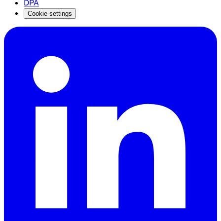
DPA
Cookie settings