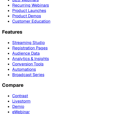
Recurring Webinars
Product Launches
Product Demos
Customer Education
Features
Streaming Studio
Registration Pages
Audience Data
Analytics & Insights
Conversion Tools
Automations
Broadcast Series
Compare
Contrast
Livestorm
Demio
eWebinar