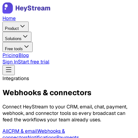
Home
Product
Solutions
Free tools
Pricing
Blog
Sign In
Start free trial
Integrations
Webhooks & connectors
Connect HeyStream to your CRM, email, chat, payment,
webhook, and connector tools so every broadcast can
feed the workflows your team already uses.
All
CRM & email
Webhooks &
connectors
Notifications
Payments