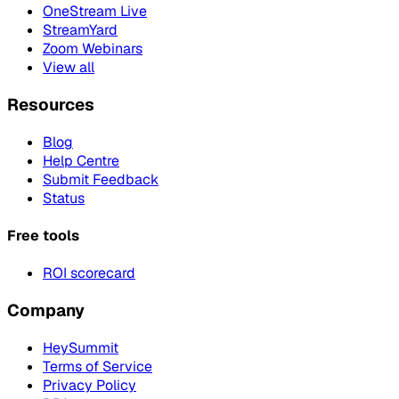
OneStream Live
StreamYard
Zoom Webinars
View all
Resources
Blog
Help Centre
Submit Feedback
Status
Free tools
ROI scorecard
Company
HeySummit
Terms of Service
Privacy Policy