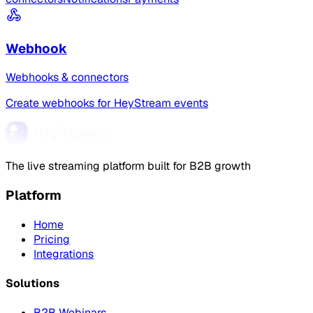
Webhook
Webhooks & connectors
Create webhooks for HeyStream events
The live streaming platform built for B2B growth
Platform
Home
Pricing
Integrations
Solutions
B2B Webinars