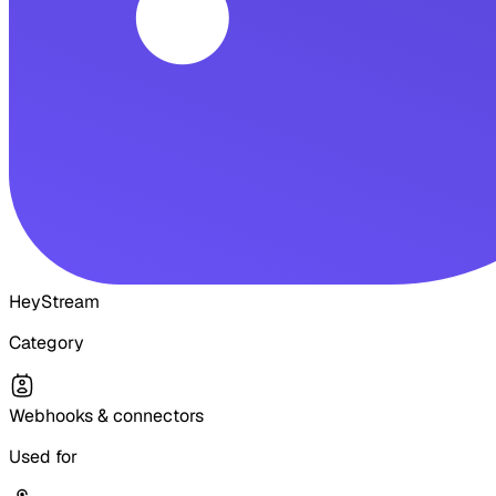
HeyStream
Category
Webhooks & connectors
Used for