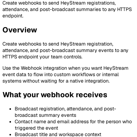
Create webhooks to send HeyStream registrations,
attendance, and post-broadcast summaries to any HTTPS
endpoint.
Overview
Create webhooks to send HeyStream registration,
attendance, and post-broadcast summary events to any
HTTPS endpoint your team controls.
Use the Webhook integration when you want HeyStream
event data to flow into custom workflows or internal
systems without waiting for a native integration.
What your webhook receives
Broadcast registration, attendance, and post-
broadcast summary events
Contact name and email address for the person who
triggered the event
Broadcast title and workspace context