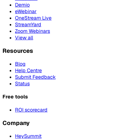
Demio
eWebinar
OneStream Live
StreamYard
Zoom Webinars
View all
Resources
Blog
Help Centre
Submit Feedback
Status
Free tools
ROI scorecard
Company
HeySummit