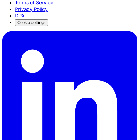
Terms of Service
Privacy Policy
DPA
Cookie settings