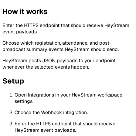
How it works
Enter the HTTPS endpoint that should receive HeyStream
event payloads.
Choose which registration, attendance, and post-
broadcast summary events HeyStream should send.
HeyStream posts JSON payloads to your endpoint
whenever the selected events happen.
Setup
Open Integrations in your HeyStream workspace
settings.
Choose the Webhook integration.
Enter the HTTPS endpoint that should receive
HeyStream event payloads.