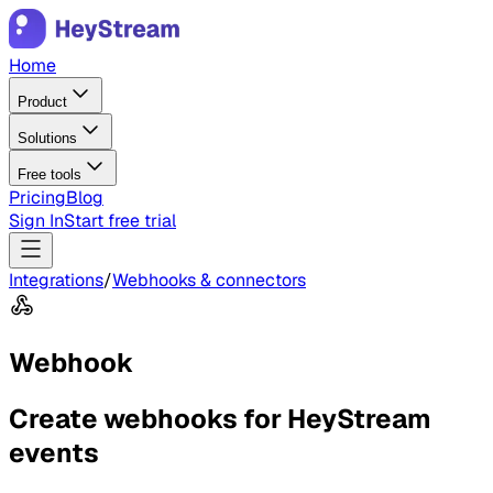
Home
Product
Solutions
Free tools
Pricing
Blog
Sign In
Start free trial
Integrations
/
Webhooks & connectors
Webhook
Create webhooks for HeyStream
events