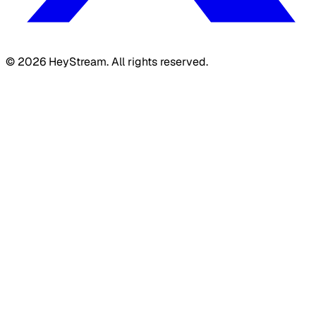
©
2026
HeyStream. All rights reserved.