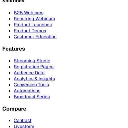
Solutions
B2B Webinars
Recurring Webinars
Product Launches
Product Demos
Customer Education
Features
Streaming Studio
Registration Pages
Audience Data
Analytics & Insights
Conversion Tools
Automations
Broadcast Series
Compare
Contrast
Livestorm