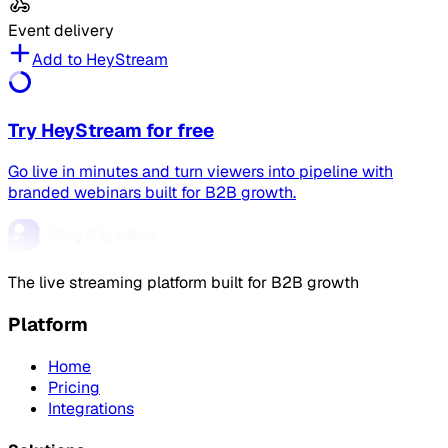
Event delivery
Add to HeyStream
Try HeyStream for free
Go live in minutes and turn viewers into pipeline with
branded webinars built for B2B growth.
The live streaming platform built for B2B growth
Platform
Home
Pricing
Integrations