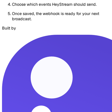
Choose which events HeyStream should send.
Once saved, the webhook is ready for your next
broadcast.
Built by