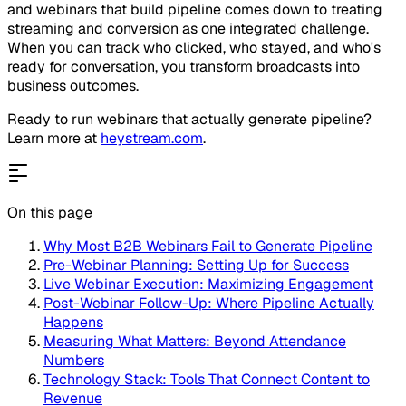
and webinars that build pipeline comes down to treating
streaming and conversion as one integrated challenge.
When you can track who clicked, who stayed, and who's
ready for conversation, you transform broadcasts into
business outcomes.
Ready to run webinars that actually generate pipeline?
Learn more at
heystream.com
.
On this page
Why Most B2B Webinars Fail to Generate Pipeline
Pre-Webinar Planning: Setting Up for Success
Live Webinar Execution: Maximizing Engagement
Post-Webinar Follow-Up: Where Pipeline Actually
Happens
Measuring What Matters: Beyond Attendance
Numbers
Technology Stack: Tools That Connect Content to
Revenue