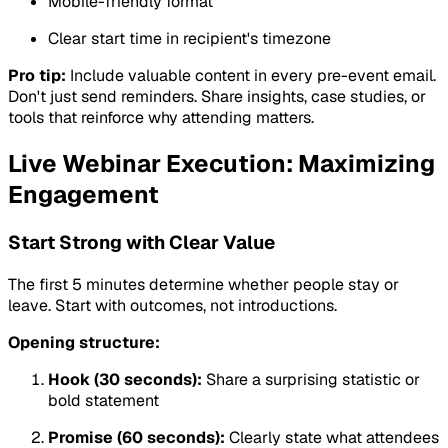
Mobile-friendly format
Clear start time in recipient's timezone
Pro tip:
Include valuable content in every pre-event email.
Don't just send reminders. Share insights, case studies, or
tools that reinforce why attending matters.
Live Webinar Execution: Maximizing
Engagement
Start Strong with Clear Value
The first 5 minutes determine whether people stay or
leave. Start with outcomes, not introductions.
Opening structure:
Hook (30 seconds):
Share a surprising statistic or
bold statement
Promise (60 seconds):
Clearly state what attendees