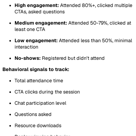
High engagement:
Attended 80%+, clicked multiple
CTAs, asked questions
Medium engagement:
Attended 50-79%, clicked at
least one CTA
Low engagement:
Attended less than 50%, minimal
interaction
No-shows:
Registered but didn't attend
Behavioral signals to track:
Total attendance time
CTA clicks during the session
Chat participation level
Questions asked
Resource downloads