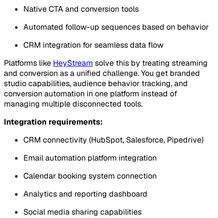
Native CTA and conversion tools
Automated follow-up sequences based on behavior
CRM integration for seamless data flow
Platforms like
HeyStream
solve this by treating streaming
and conversion as a unified challenge. You get branded
studio capabilities, audience behavior tracking, and
conversion automation in one platform instead of
managing multiple disconnected tools.
Integration requirements:
CRM connectivity (HubSpot, Salesforce, Pipedrive)
Email automation platform integration
Calendar booking system connection
Analytics and reporting dashboard
Social media sharing capabilities