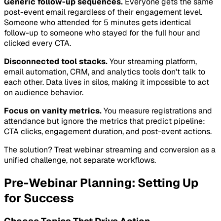
Generic follow-up sequences.
Everyone gets the same
post-event email regardless of their engagement level.
Someone who attended for 5 minutes gets identical
follow-up to someone who stayed for the full hour and
clicked every CTA.
Disconnected tool stacks.
Your streaming platform,
email automation, CRM, and analytics tools don't talk to
each other. Data lives in silos, making it impossible to act
on audience behavior.
Focus on vanity metrics.
You measure registrations and
attendance but ignore the metrics that predict pipeline:
CTA clicks, engagement duration, and post-event actions.
The solution? Treat webinar streaming and conversion as a
unified challenge, not separate workflows.
Pre-Webinar Planning: Setting Up
for Success