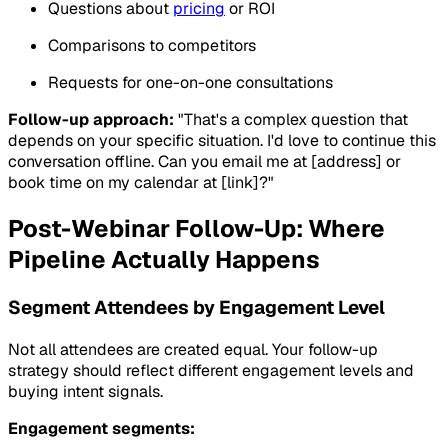
Questions about
pricing
or ROI
Comparisons to competitors
Requests for one-on-one consultations
Follow-up approach:
"That's a complex question that
depends on your specific situation. I'd love to continue this
conversation offline. Can you email me at [address] or
book time on my calendar at [link]?"
Post-Webinar Follow-Up: Where
Pipeline Actually Happens
Segment Attendees by Engagement Level
Not all attendees are created equal. Your follow-up
strategy should reflect different engagement levels and
buying intent signals.
Engagement segments: