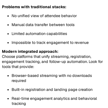
Problems with traditional stacks:
No unified view of attendee behavior
Manual data transfer between tools
Limited automation capabilities
Impossible to track engagement to revenue
Modern integrated approach:
Choose platforms that unify streaming, registration,
engagement tracking, and follow-up automation. Look for
tools that provide:
Browser-based streaming with no downloads
required
Built-in registration and landing page creation
Real-time engagement analytics and behavioral
tracking