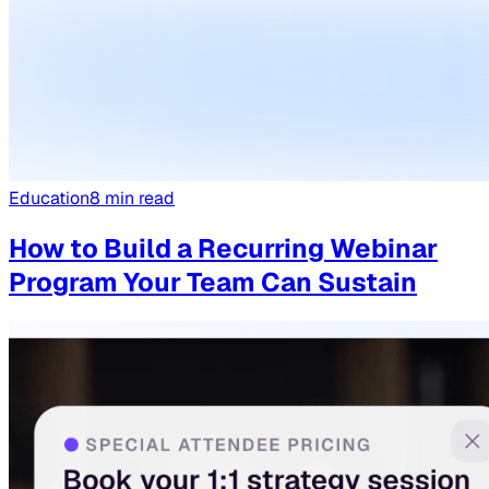
Education
8
min read
How to Build a Recurring Webinar
Program Your Team Can Sustain