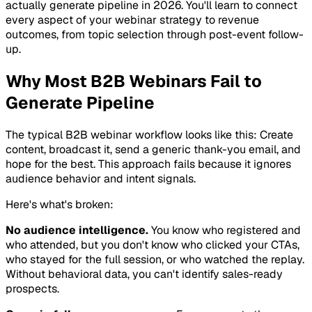
actually generate pipeline in 2026. You'll learn to connect
every aspect of your webinar strategy to revenue
outcomes, from topic selection through post-event follow-
up.
Why Most B2B Webinars Fail to
Generate Pipeline
The typical B2B webinar workflow looks like this: Create
content, broadcast it, send a generic thank-you email, and
hope for the best. This approach fails because it ignores
audience behavior and intent signals.
Here's what's broken:
No audience intelligence.
You know who registered and
who attended, but you don't know who clicked your CTAs,
who stayed for the full session, or who watched the replay.
Without behavioral data, you can't identify sales-ready
prospects.