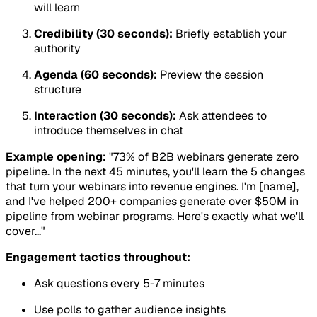
will learn
Credibility (30 seconds):
Briefly establish your
authority
Agenda (60 seconds):
Preview the session
structure
Interaction (30 seconds):
Ask attendees to
introduce themselves in chat
Example opening:
"73% of B2B webinars generate zero
pipeline. In the next 45 minutes, you'll learn the 5 changes
that turn your webinars into revenue engines. I'm [name],
and I've helped 200+ companies generate over $50M in
pipeline from webinar programs. Here's exactly what we'll
cover..."
Engagement tactics throughout:
Ask questions every 5-7 minutes
Use polls to gather audience insights