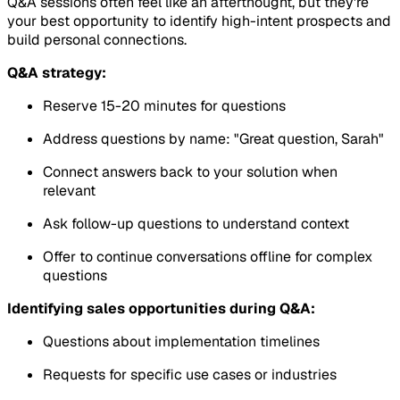
Q&A sessions often feel like an afterthought, but they're
your best opportunity to identify high-intent prospects and
build personal connections.
Q&A strategy:
Reserve 15-20 minutes for questions
Address questions by name: "Great question, Sarah"
Connect answers back to your solution when
relevant
Ask follow-up questions to understand context
Offer to continue conversations offline for complex
questions
Identifying sales opportunities during Q&A:
Questions about implementation timelines
Requests for specific use cases or industries