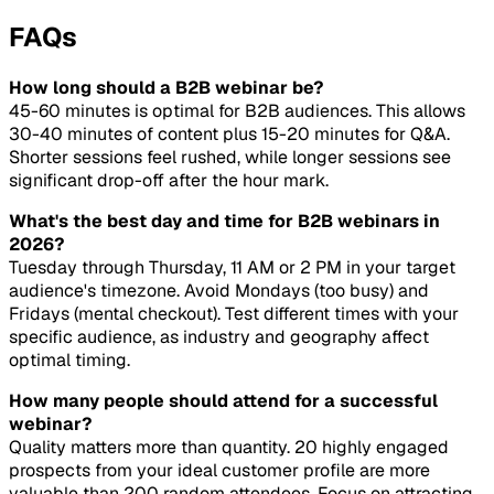
FAQs
How long should a B2B webinar be?
45-60 minutes is optimal for B2B audiences. This allows
30-40 minutes of content plus 15-20 minutes for Q&A.
Shorter sessions feel rushed, while longer sessions see
significant drop-off after the hour mark.
What's the best day and time for B2B webinars in
2026?
Tuesday through Thursday, 11 AM or 2 PM in your target
audience's timezone. Avoid Mondays (too busy) and
Fridays (mental checkout). Test different times with your
specific audience, as industry and geography affect
optimal timing.
How many people should attend for a successful
webinar?
Quality matters more than quantity. 20 highly engaged
prospects from your ideal customer profile are more
valuable than 200 random attendees. Focus on attracting