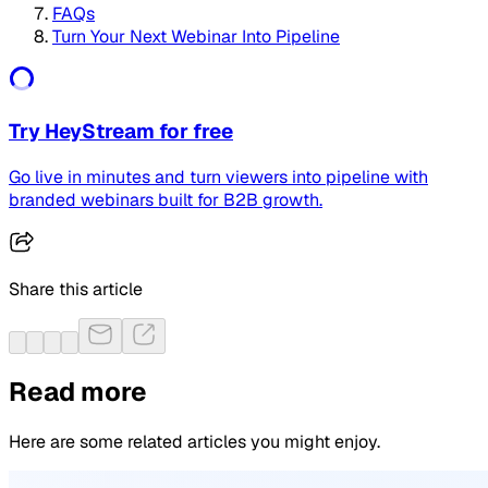
FAQs
Turn Your Next Webinar Into Pipeline
Try HeyStream for free
Go live in minutes and turn viewers into pipeline with
branded webinars built for B2B growth.
Share this article
Read more
Here are some related articles you might enjoy.