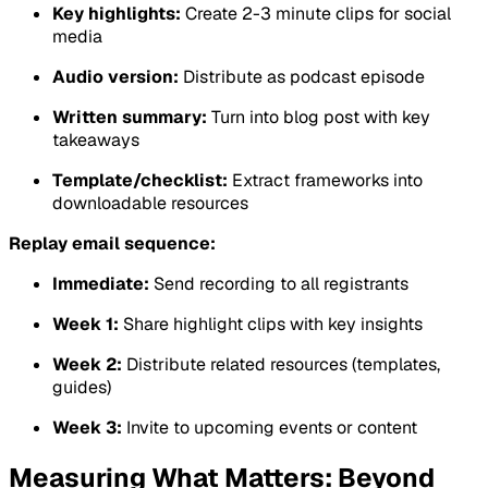
Key highlights:
Create 2-3 minute clips for social
media
Audio version:
Distribute as podcast episode
Written summary:
Turn into blog post with key
takeaways
Template/checklist:
Extract frameworks into
downloadable resources
Replay email sequence:
Immediate:
Send recording to all registrants
Week 1:
Share highlight clips with key insights
Week 2:
Distribute related resources (templates,
guides)
Week 3:
Invite to upcoming events or content
Measuring What Matters: Beyond