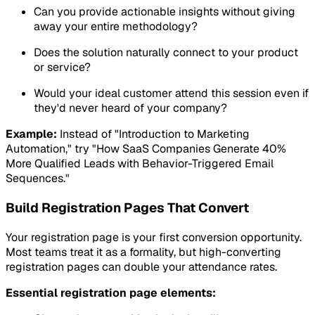
Can you provide actionable insights without giving
away your entire methodology?
Does the solution naturally connect to your product
or service?
Would your ideal customer attend this session even if
they'd never heard of your company?
Example:
Instead of "Introduction to Marketing
Automation," try "How SaaS Companies Generate 40%
More Qualified Leads with Behavior-Triggered Email
Sequences."
Build Registration Pages That Convert
Your registration page is your first conversion opportunity.
Most teams treat it as a formality, but high-converting
registration pages can double your attendance rates.
Essential registration page elements: