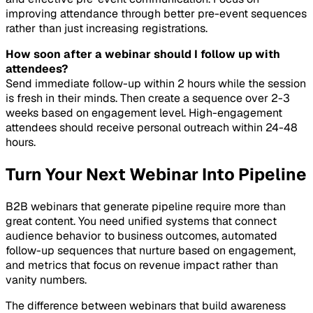
improving attendance through better pre-event sequences
rather than just increasing registrations.
How soon after a webinar should I follow up with
attendees?
Send immediate follow-up within 2 hours while the session
is fresh in their minds. Then create a sequence over 2-3
weeks based on engagement level. High-engagement
attendees should receive personal outreach within 24-48
hours.
Turn Your Next Webinar Into Pipeline
B2B webinars that generate pipeline require more than
great content. You need unified systems that connect
audience behavior to business outcomes, automated
follow-up sequences that nurture based on engagement,
and metrics that focus on revenue impact rather than
vanity numbers.
The difference between webinars that build awareness