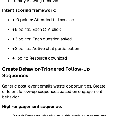
Replay viewing behavior
Intent scoring framework:
+10 points: Attended full session
+5 points: Each CTA click
+3 points: Each question asked
+2 points: Active chat participation
+1 point: Resource download
Create Behavior-Triggered Follow-Up
Sequences
Generic post-event emails waste opportunities. Create
different follow-up sequences based on engagement
behavior.
High-engagement sequence: