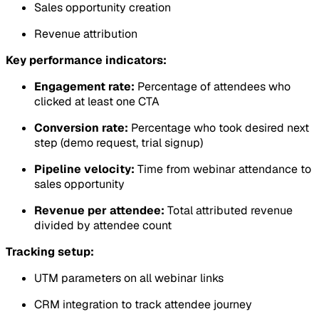
Sales opportunity creation
Revenue attribution
Key performance indicators:
Engagement rate:
Percentage of attendees who
clicked at least one CTA
Conversion rate:
Percentage who took desired next
step (demo request, trial signup)
Pipeline velocity:
Time from webinar attendance to
sales opportunity
Revenue per attendee:
Total attributed revenue
divided by attendee count
Tracking setup:
UTM parameters on all webinar links
CRM integration to track attendee journey