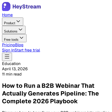
Home
Product
Solutions
Free tools
Pricing
Blog
Sign In
Start free trial
Education
April 13, 2026
11 min read
How to Run a B2B Webinar That
Actually Generates Pipeline: The
Complete 2026 Playbook