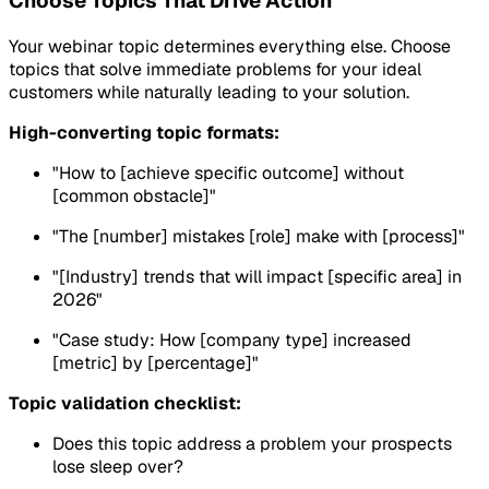
Choose Topics That Drive Action
Your webinar topic determines everything else. Choose
topics that solve immediate problems for your ideal
customers while naturally leading to your solution.
High-converting topic formats:
"How to [achieve specific outcome] without
[common obstacle]"
"The [number] mistakes [role] make with [process]"
"[Industry] trends that will impact [specific area] in
2026"
"Case study: How [company type] increased
[metric] by [percentage]"
Topic validation checklist:
Does this topic address a problem your prospects
lose sleep over?