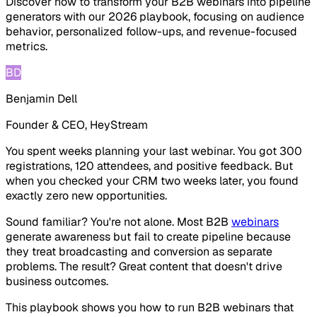
Discover how to transform your B2B webinars into pipeline
generators with our 2026 playbook, focusing on audience
behavior, personalized follow-ups, and revenue-focused
metrics.
BD
Benjamin Dell
Founder & CEO, HeyStream
You spent weeks planning your last webinar. You got 300
registrations, 120 attendees, and positive feedback. But
when you checked your CRM two weeks later, you found
exactly zero new opportunities.
Sound familiar? You're not alone. Most B2B
webinars
generate awareness but fail to create pipeline because
they treat broadcasting and conversion as separate
problems. The result? Great content that doesn't drive
business outcomes.
This playbook shows you how to run B2B webinars that