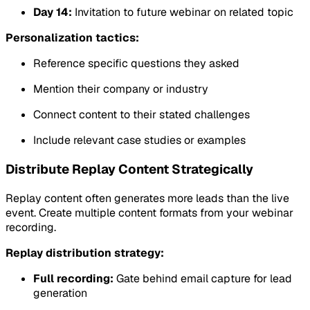
Day 14:
Invitation to future webinar on related topic
Personalization tactics:
Reference specific questions they asked
Mention their company or industry
Connect content to their stated challenges
Include relevant case studies or examples
Distribute Replay Content Strategically
Replay content often generates more leads than the live
event. Create multiple content formats from your webinar
recording.
Replay distribution strategy:
Full recording:
Gate behind email capture for lead
generation