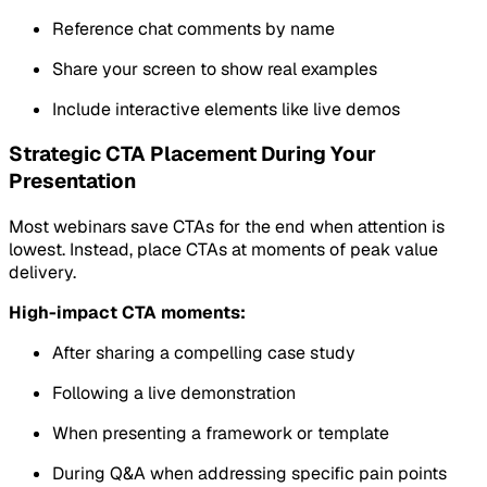
Reference chat comments by name
Share your screen to show real examples
Include interactive elements like live demos
Strategic CTA Placement During Your
Presentation
Most webinars save CTAs for the end when attention is
lowest. Instead, place CTAs at moments of peak value
delivery.
High-impact CTA moments:
After sharing a compelling case study
Following a live demonstration
When presenting a framework or template
During Q&A when addressing specific pain points