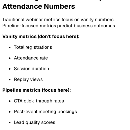
Attendance Numbers
Traditional webinar metrics focus on vanity numbers.
Pipeline-focused metrics predict business outcomes.
Vanity metrics (don't focus here):
Total registrations
Attendance rate
Session duration
Replay views
Pipeline metrics (focus here):
CTA click-through rates
Post-event meeting bookings
Lead quality scores