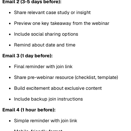
Email 2 (3-5 days before):
Share relevant case study or insight
Preview one key takeaway from the webinar
Include social sharing options
Remind about date and time
Email 3 (1 day before):
Final reminder with join link
Share pre-webinar resource (checklist, template)
Build excitement about exclusive content
Include backup join instructions
Email 4 (1 hour before):
Simple reminder with join link