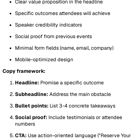
Clear value proposition in the headline
Specific outcomes attendees will achieve
Speaker credibility indicators
Social proof from previous events
Minimal form fields (name, email, company)
Mobile-optimized design
Copy framework:
Headline:
Promise a specific outcome
Subheadline:
Address the main obstacle
Bullet points:
List 3-4 concrete takeaways
Social proof:
Include testimonials or attendee
numbers
CTA:
Use action-oriented language ("Reserve Your