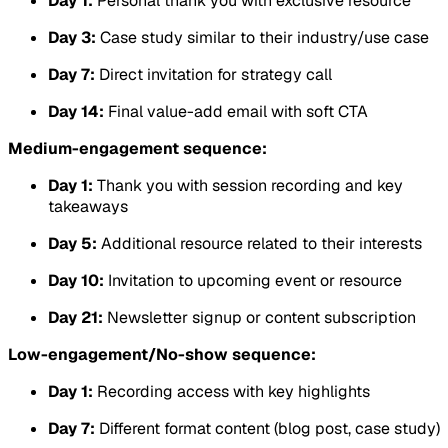
Day 1:
Personal thank you with exclusive resource
Day 3:
Case study similar to their industry/use case
Day 7:
Direct invitation for strategy call
Day 14:
Final value-add email with soft CTA
Medium-engagement sequence:
Day 1:
Thank you with session recording and key
takeaways
Day 5:
Additional resource related to their interests
Day 10:
Invitation to upcoming event or resource
Day 21:
Newsletter signup or content subscription
Low-engagement/No-show sequence:
Day 1:
Recording access with key highlights
Day 7:
Different format content (blog post, case study)