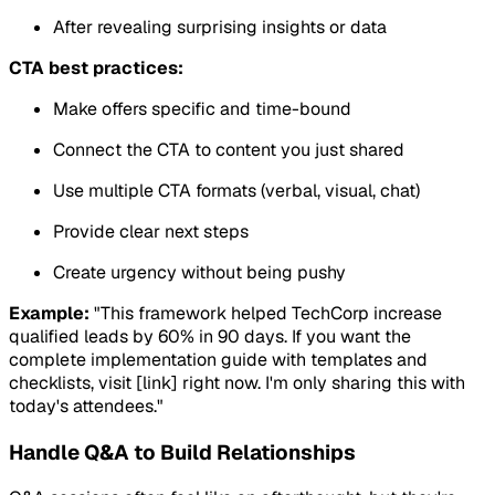
After revealing surprising insights or data
CTA best practices:
Make offers specific and time-bound
Connect the CTA to content you just shared
Use multiple CTA formats (verbal, visual, chat)
Provide clear next steps
Create urgency without being pushy
Example:
"This framework helped TechCorp increase
qualified leads by 60% in 90 days. If you want the
complete implementation guide with templates and
checklists, visit [link] right now. I'm only sharing this with
today's attendees."
Handle Q&A to Build Relationships