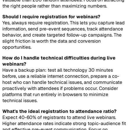
the right people rather than maximizing numbers.
Should I require registration for webinars?
Yes, always require registration. This lets you capture lead
information, send pre-event sequences, track attendance
behavior, and create targeted follow-up campaigns. The
slight friction is worth the data and conversion
opportunities.
How do I handle technical difficulties during live
webinars?
Have a backup plan: test all technology 30 minutes
before, use a reliable internet connection, prepare a co-
host who can handle technical issues, and communicate
proactively with attendees if problems occur. Consider
platforms that run entirely in browsers to minimize
technical issues.
What's the ideal registration to attendance ratio?
Expect 40-60% of registrants to attend live webinars.
Higher attendance rates indicate strong topic-audience fit
and effective pre-event communication. Focus on