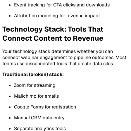
Event tracking for CTA clicks and downloads
Attribution modeling for revenue impact
Technology Stack: Tools That
Connect Content to Revenue
Your technology stack determines whether you can
connect webinar engagement to pipeline outcomes. Most
teams use disconnected tools that create data silos.
Traditional (broken) stack:
Zoom for streaming
Mailchimp for emails
Google Forms for registration
Manual CRM data entry
Separate analytics tools