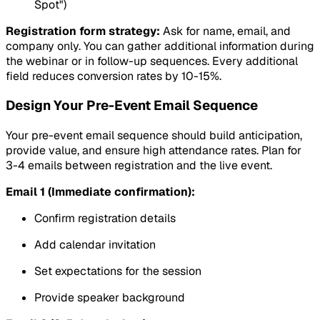
Spot")
Registration form strategy:
Ask for name, email, and
company only. You can gather additional information during
the webinar or in follow-up sequences. Every additional
field reduces conversion rates by 10-15%.
Design Your Pre-Event Email Sequence
Your pre-event email sequence should build anticipation,
provide value, and ensure high attendance rates. Plan for
3-4 emails between registration and the live event.
Email 1 (Immediate confirmation):
Confirm registration details
Add calendar invitation
Set expectations for the session
Provide speaker background